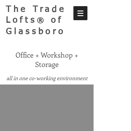
The Trade
Lofts
of
®
Glassboro
Office + Workshop +
Storage
all in one co-working environment